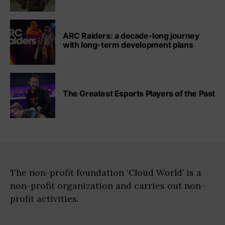
ARC Raiders: a decade-long journey
with long-term development plans
The Greatest Esports Players of the Past
The non-profit foundation ‘Cloud World’ is a
non-profit organization and carries out non-
profit activities.