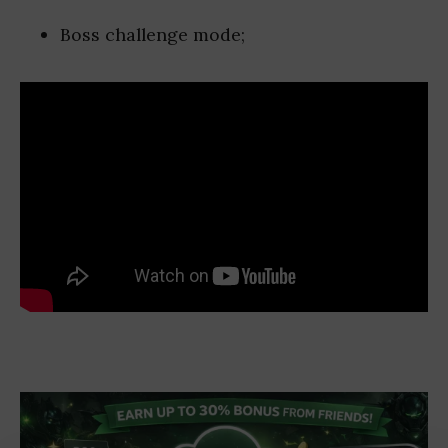
Boss challenge mode;