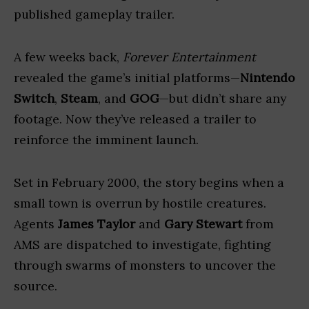
published gameplay trailer.
A few weeks back,
Forever Entertainment
revealed the game’s initial platforms—
Nintendo
Switch
,
Steam
, and
GOG
—but didn’t share any
footage. Now they’ve released a trailer to
reinforce the imminent launch.
Set in February 2000, the story begins when a
small town is overrun by hostile creatures.
Agents
James Taylor
and
Gary Stewart
from
AMS are dispatched to investigate, fighting
through swarms of monsters to uncover the
source.