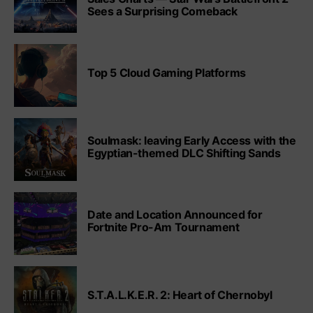
Sees a Surprising Comeback
Top 5 Cloud Gaming Platforms
Soulmask: leaving Early Access with the
Egyptian-themed DLC Shifting Sands
Date and Location Announced for
Fortnite Pro-Am Tournament
S.T.A.L.K.E.R. 2: Heart of Chernobyl