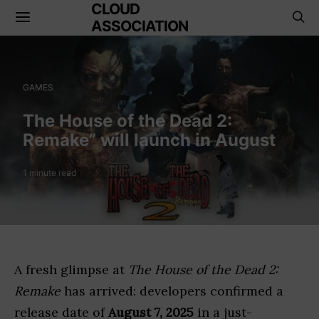
CLOUD
ASSOCIATION
GAMES
The House of the Dead 2:
Remake” will launch in August
1 minute read
A fresh glimpse at
The House of the Dead 2:
Remake
has arrived: developers confirmed a
release date of
August 7, 2025
in a just-