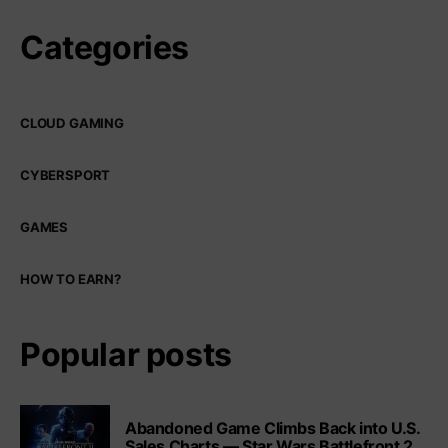
Categories
CLOUD GAMING
CYBERSPORT
GAMES
HOW TO EARN?
Popular posts
Abandoned Game Climbs Back into U.S.
Sales Charts — Star Wars Battlefront 2