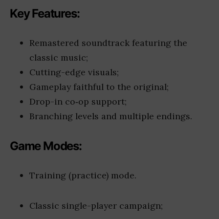
Key Features:
Remastered soundtrack featuring the
classic music;
Cutting-edge visuals;
Gameplay faithful to the original;
Drop-in co‑op support;
Branching levels and multiple endings.
Game Modes:
Training (practice) mode.
Classic single-player campaign;