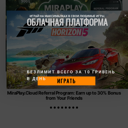
ИГРАЙ НА МАКСИМАЛКАХ В СВОИ ЛЮБИМЫЕ ИГРЫ.
ОБЛАЧНАЯ ПЛАТФОРМА
БЕЗЛИМИТ ВСЕГО ЗА 10 ГРИВЕНЬ 
В ДЕНЬ
ИГРАТЬ
CLOUD GAMING
GAMES
MiraPlay.Cloud Referral Program: Earn up to 30% Bonus
from Your Friends